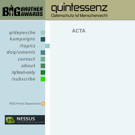
ACTA
RSS-Feed Depeschen