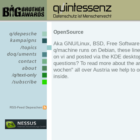
OpenSource
Aka GNU/Linux, BSD, Free Software 
q/machine runs on Debian, these line
on vi and posted via the KDE deskto
questions? To read more about the an
wochen" all over Austria we help to o
inside.
RSS-Feed Depeschen