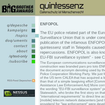
ENFOPOL
The EU police related part of the Eu
Surveillance Union that is under cons
publication of the infamous ENFOPO
quintessenz staff in Telepolis caused
repercussions. ENFOPOL is also kn
EU-FBI surveillance system" - see 
The European communications surveillance
construction was branded pars pro toto EN
the document acronym denoting used by th
Police Cooperation Working Party. We just 
of the US term CALEA that has acquired a
RSS-Feed Depeschen
than that of a simple lawgiving effort [Com
Assistance Law Enforcement Act] More corre
the wording "EU-FBI surveillance system" p
Statewatch, who broke the first story on tha
"international requirements" to direct line ac
[mobile] telecom network datacenters [and l
providers] for "law enforcement" were deve