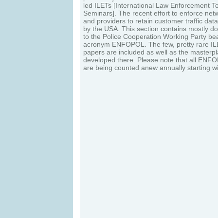
led ILETs [International Law Enforcement 
Seminars]. The recent effort to enforce net
and providers to retain customer traffic data
by the USA. This section contains mostly d
to the Police Cooperation Working Party be
acronym ENFOPOL. The few, pretty rare ILE
papers are included as well as the masterp
developed there. Please note that all EN
are being counted anew annually starting 